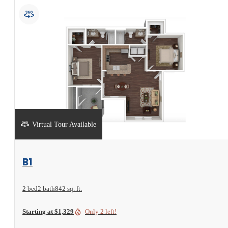
Virtual Tour Available
View Floorplan
B1
2 bed
2 bath
842 sq. ft.
Starting at $1,329
Only 2 left!