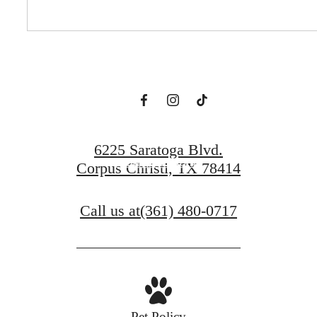
Prosper.
Book a Tour
6225 Saratoga Blvd.
Find Your Home
Corpus Christi, TX 78414
Call us at
(361) 480-0717
Pet Policy