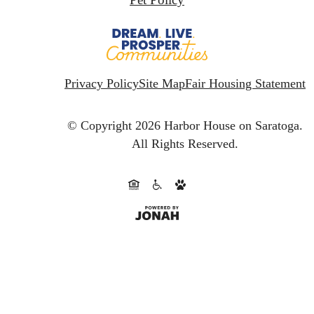
Privacy Policy
Site Map
Fair Housing Statement
© Copyright 2026 Harbor House on Saratoga.
All Rights Reserved.