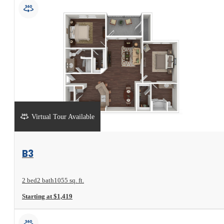
Virtual Tour Available
View Floorplan
B3
2 bed
2 bath
1055 sq. ft.
Starting at $1,419