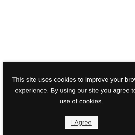
This site uses cookies to improve your br
experience. By using our site you agree t
use of cookies.
I Agree