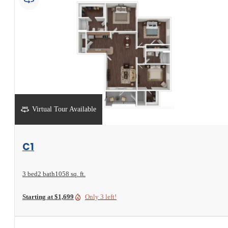
Virtual Tour Available
View Floorplan
C1
3 bed
2 bath
1058 sq. ft.
Starting at $1,699
Only 3 left!