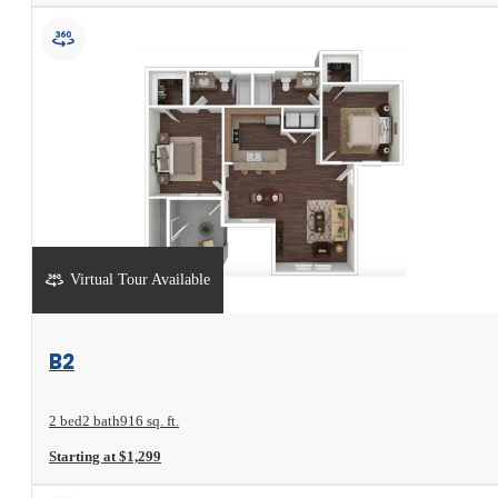
Virtual Tour Available
View Floorplan
B2
2 bed
2 bath
916 sq. ft.
Starting at $1,299