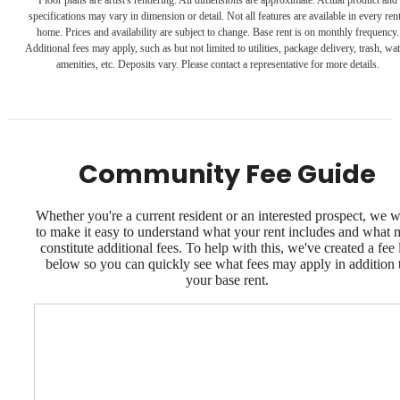
specifications may vary in dimension or detail. Not all features are available in every rent
home. Prices and availability are subject to change. Base rent is on monthly frequency.
Additional fees may apply, such as but not limited to utilities, package delivery, trash, wat
amenities, etc. Deposits vary. Please contact a representative for more details.
Community Fee Guide
Whether you're a current resident or an interested prospect, we 
to make it easy to understand what your rent includes and what
constitute additional fees. To help with this, we've created a fee l
below so you can quickly see what fees may apply in addition 
your base rent.
Dream. Live.