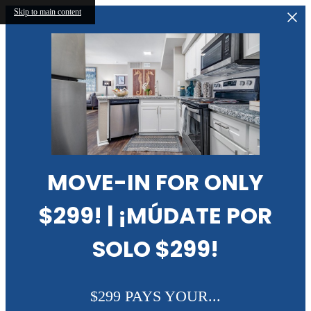
Skip to main content
MOVE-IN FOR ONLY
$299! | ¡MÚDATE POR
SOLO $299!
$299 PAYS YOUR...