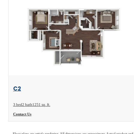
View Floorplan
C2
3 bed
2 bath
1251 sq. ft.
Contact Us
Floor plans are artist's rendering. All dimensions are approximate. Actual product and