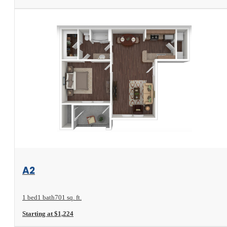
View Floorplan
A2
1 bed
1 bath
701 sq. ft.
Starting at $1,224