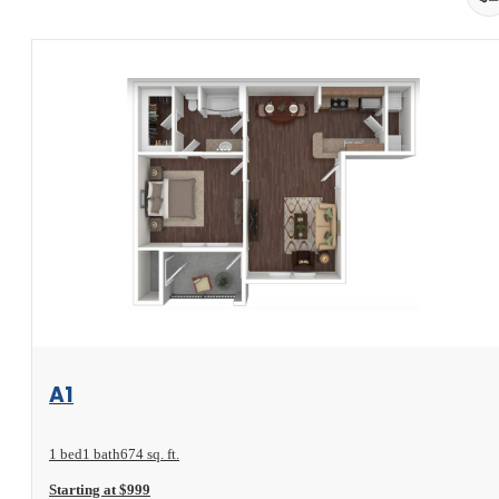
View Floorplan
A1
1 bed
1 bath
674 sq. ft.
Starting at $999