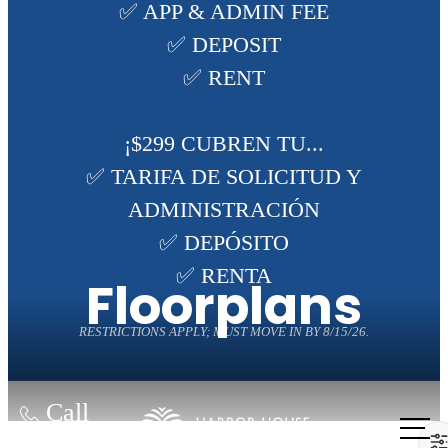
✅ APP & ADMIN FEE
✅ DEPOSIT
✅ RENT
¡$299 CUBREN TU...
✅ TARIFA DE SOLICITUD Y
ADMINISTRACIÓN
✅ DEPÓSITO
✅ RENTA
Floorplans
RESTRICTIONS APPLY; MUST MOVE IN BY 8/15/26.
Call
us at